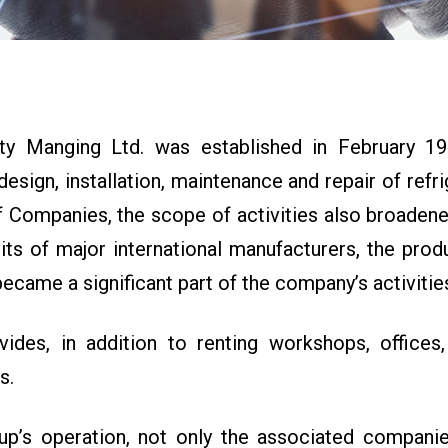
 Manging Ltd. was established in February 198
design, installation, maintenance and repair of refri
ompanies, the scope of activities also broadened, 
units of major international manufacturers, the pro
ecame a significant part of the company’s activitie
es, in addition to renting workshops, offices,
s.
up’s operation, not only the associated companie