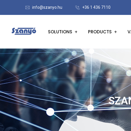
info@szanyo.hu
+36 1 436 7110
SOLUTIONS
PRODUCTS
V
SZA