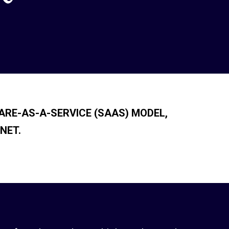
ARE-AS-A-SERVICE (SAAS) MODEL,
NET.