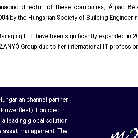
naging director of these companies, Árpád Bél
004 by the Hungarian Society of Building Engineerin
naging Ltd. have been significantly expanded in 2
SZANYÓ Group due to her international IT professio
ungarian channel partner
Powerfleet). Founded in
 a leading global solution
ile asset management. The