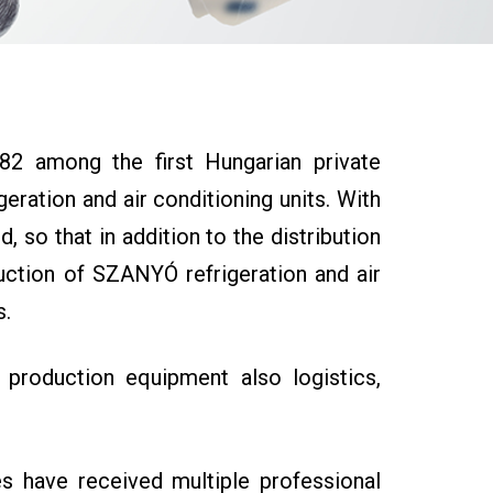
2 among the first Hungarian private
geration and air conditioning units. With
so that in addition to the distribution
duction of SZANYÓ refrigeration and air
s.
 production equipment also logistics,
s have received multiple professional