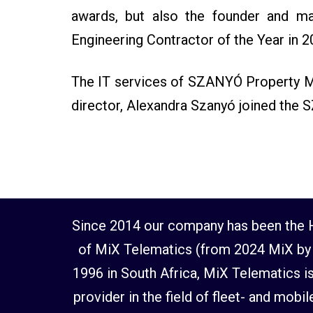
awards, but also the founder and ma
Engineering Contractor of the Year in 2
The IT services of SZANYÓ Property Ma
director, Alexandra Szanyó joined the 
Since 2014 our company has been the H
of MiX Telematics (from 2024 MiX by 
1996 in South Africa, MiX Telematics is
provider in the field of fleet- and mob