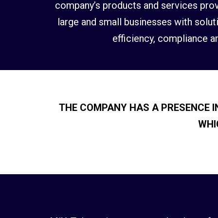
company’s products and services provi
large and small businesses with soluti
efficiency, compliance an
THE COMPANY HAS A PRESENCE IN
WHI