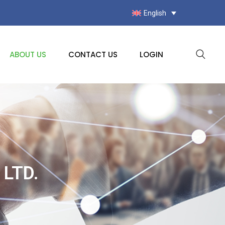
English
ABOUT US
CONTACT US
LOGIN
LTD.