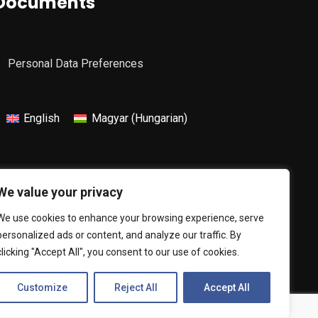
Documents
Personal Data Preferences
English
Magyar
(
Hungarian
)
We value your privacy
We use cookies to enhance your browsing experience, serve
personalized ads or content, and analyze our traffic. By
clicking "Accept All", you consent to our use of cookies.
Customize
Reject All
Accept All
The website was created by:
Netwerk Media Kft.