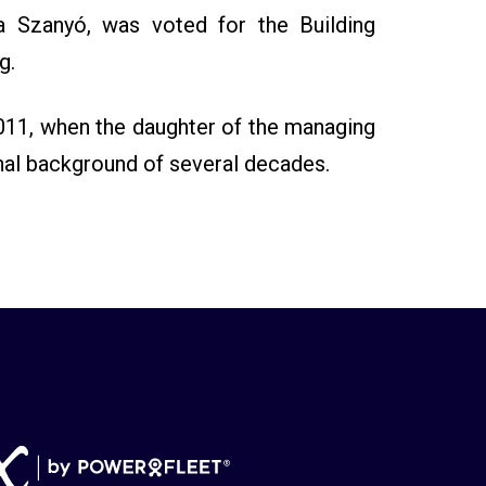
a Szanyó, was voted for the Building
g.
011, when the daughter of the managing
nal background of several decades.