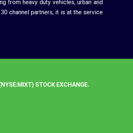
ng from heavy duty vehicles, urban and
 channel partners, it is at the service
 (NYSE:MIXT) STOCK EXCHANGE.