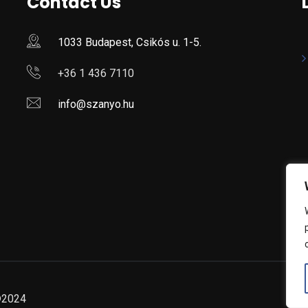
Contact Us
1033 Budapest, Csikós u. 1-5.
+36 1 436 7110
info@szanyo.hu
 ©2024