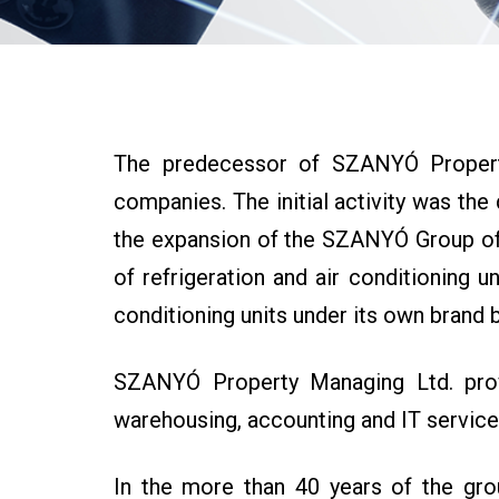
The predecessor of SZANYÓ Property
companies. The initial activity was the 
the expansion of the SZANYÓ Group of C
of refrigeration and air conditioning 
conditioning units under its own brand b
SZANYÓ Property Managing Ltd. provid
warehousing, accounting and IT service
In the more than 40 years of the gro