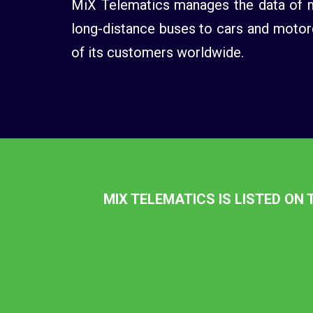
MiX Telematics manages the data of mo
long-distance buses to cars and motorc
of its customers worldwide.
MIX TELEMATICS IS LISTED ON