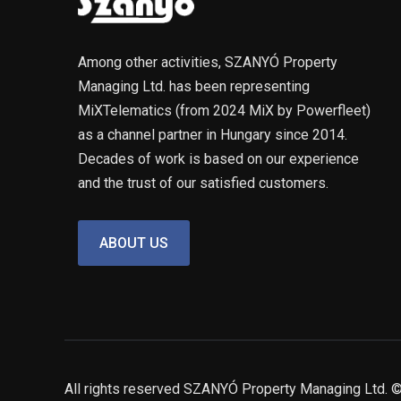
Among other activities, SZANYÓ Property
Managing Ltd. has been representing
MiXTelematics (from 2024 MiX by Powerfleet)
as a channel partner in Hungary since 2014.
Decades of work is based on our experience
and the trust of our satisfied customers.
ABOUT US
All rights reserved SZANYÓ Property Managing Ltd.