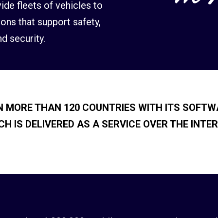
de fleets of vehicles to
ons that support safety,
d security.
 MORE THAN 120 COUNTRIES WITH ITS SOFTW
CH IS DELIVERED AS A SERVICE OVER THE INTER