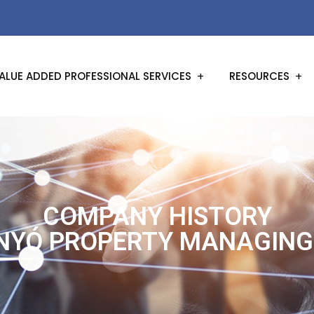
ALUE ADDED PROFESSIONAL SERVICES
RESOURCES
COMPANY HISTORY
NYÓ PROPERTY MANAGING 