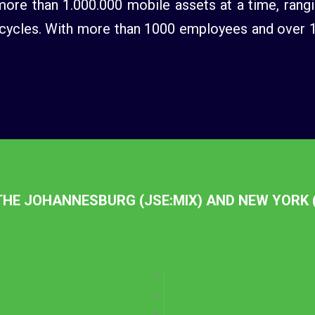
re than 1.000.000 mobile assets at a time, rangi
ycles. With more than 1000 employees and over 130
 THE JOHANNESBURG (JSE:MIX) AND NEW YORK