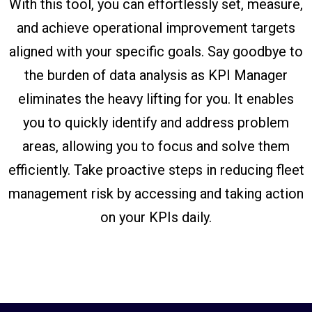
With this tool, you can effortlessly set, measure,
and achieve operational improvement targets
aligned with your specific goals. Say goodbye to
the burden of data analysis as KPI Manager
eliminates the heavy lifting for you. It enables
you to quickly identify and address problem
areas, allowing you to focus and solve them
efficiently. Take proactive steps in reducing fleet
management risk by accessing and taking action
on your KPIs daily.