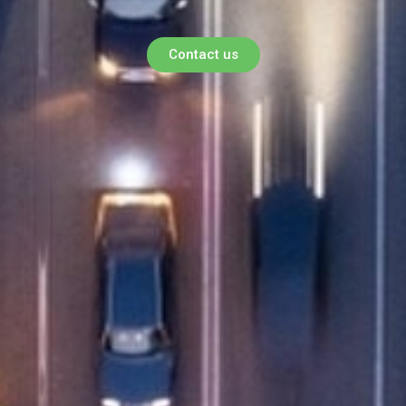
Contact us