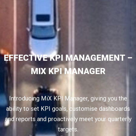
EFFECTIVE KPI MANAGEMENT –
MIX KPI MANAGER
Introducing MiX KPI Manager, giving you the
ability to set KPI goals, customise dashboards
and reports and proactively meet your quarterly
targets.