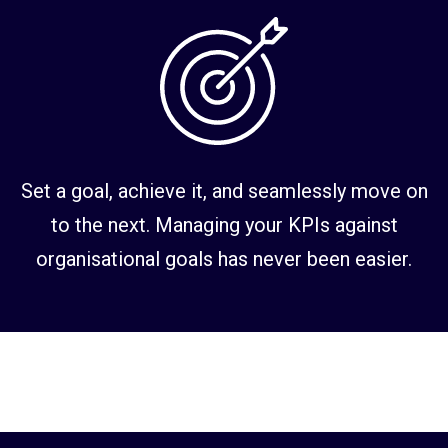
Set a goal, achieve it, and seamlessly move on
to the next. Managing your KPIs against
organisational goals has never been easier.