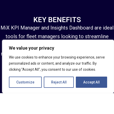
KEY BENEFITS
MiX KPI Manager and Insights Dashboard are ideal
tools for fleet managers looking to streamline
operations. It saves time, minimises effort and
We value your privacy
reduces risk — with access to data all in one place
We use cookies to enhance your browsing experience, serve
and actionable insights to quickly address
personalized ads or content, and analyze our traffic. By
clicking "Accept All", you consent to our use of cookies.
problems as they arise.
Customize
Reject All
Accept All