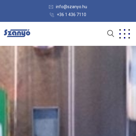
info@szanyo.hu
+36 1 436 7110