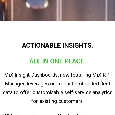
ACTIONABLE INSIGHTS.
ALL IN ONE PLACE.
MiX Insight Dashboards, now featuring MiX KPI
Manager, leverages our robust embedded fleet
data to offer customisable self-service analytics
for existing customers.