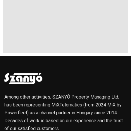
Among other activities, SZANYÓ Property Managing Ltd.
has been representing MiXTelematics (from 2024 MiX by
Powerfleet) as a channel partner in Hungary since 2014.
Decades of work is based on our experience and the trust
of our satisfied customers.