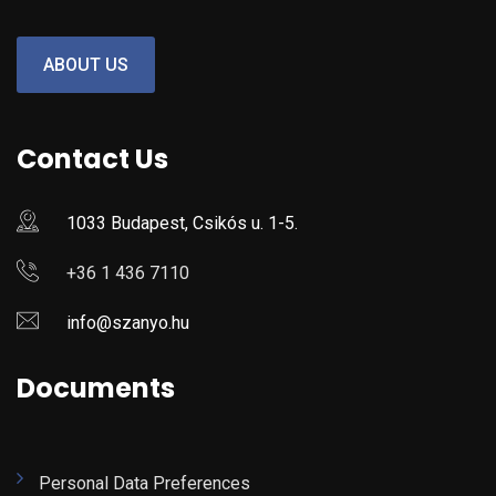
ABOUT US
Contact Us
1033 Budapest, Csikós u. 1-5.
+36 1 436 7110
info@szanyo.hu
Documents
Personal Data Preferences