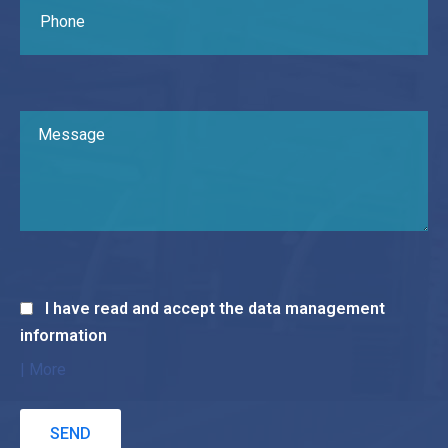
I have read and accept the data management
information
| More