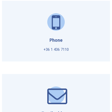
Phone
+36 1 436 7110