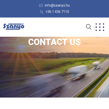
info@szanyo.hu
+36 1 436 7110
CONTACT US