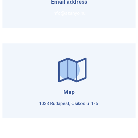
Email address
info@szanyo.hu
Map
1033 Budapest, Csikós u. 1-5.