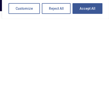
Customize
Reject All
Accept All
MIX MOBILE
Track, protect and review your vehicles and
drivers via your mobile device , ideal for
people on the move.
MiX Mobile is designed to accommodate the
full range of MiX by Powerfleet’s fleet
management products, making key fleet
status updates available at your fingertips.
Now tracking your vehicles is easier than ever.