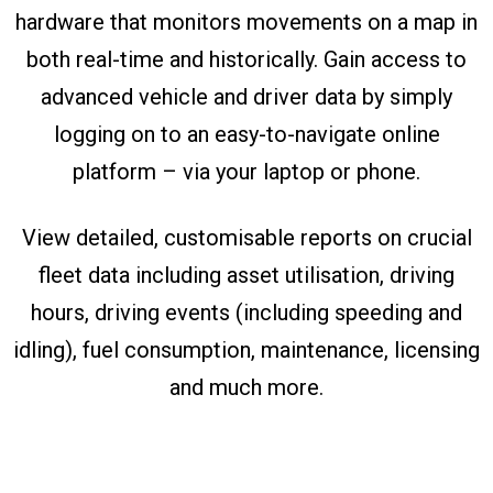
hardware that monitors movements on a map in
both real-time and historically. Gain access to
advanced vehicle and driver data by simply
logging on to an easy-to-navigate online
platform – via your laptop or phone.
View detailed, customisable reports on crucial
fleet data including asset utilisation, driving
hours, driving events (including speeding and
idling), fuel consumption, maintenance, licensing
and much more.