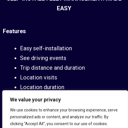
EASY
Features
Easy self-installation
See driving events
Trip distance and duration
Location visits
Location duration
Live tracking
We value your privacy
Alerts and notifications
We use cookies to enhance your browsing experience, serve
Tamper alerts
personalized ads or content, and analyze our traffic. By
clicking "Accept All", you consent to our use of cookies.