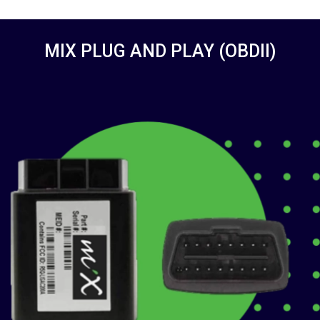
MIX PLUG AND PLAY (OBDII)