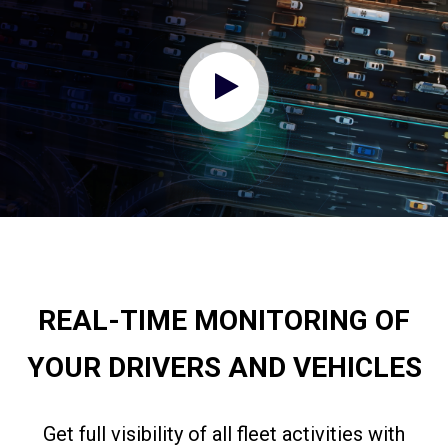
REAL-TIME MONITORING OF
YOUR DRIVERS AND VEHICLES
Get full visibility of all fleet activities with