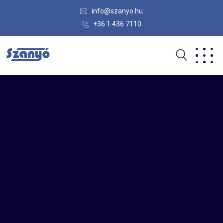
info@szanyo.hu
+36 1 436 7110