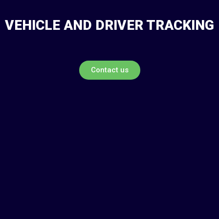
VEHICLE AND DRIVER TRACKING
Contact us