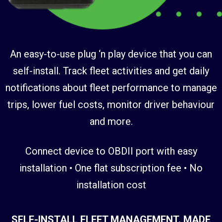
An easy-to-use plug ‘n play device that you can
self-install. Track fleet activities and get daily
notifications about fleet performance to manage
trips, lower fuel costs, monitor driver behaviour
and more.
Connect device to OBDII port with easy
installation • One flat subscription fee • No
installation cost
SELF-INSTALL FLEET MANAGEMENT. MADE