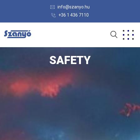
info@szanyo.hu
+36 1 436 7110
SAFETY