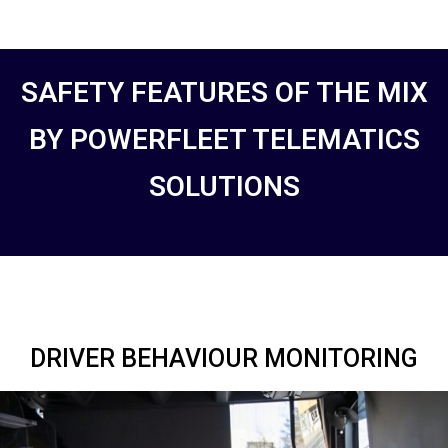
SAFETY FEATURES OF THE MIX
BY POWERFLEET TELEMATICS
SOLUTIONS
DRIVER BEHAVIOUR MONITORING