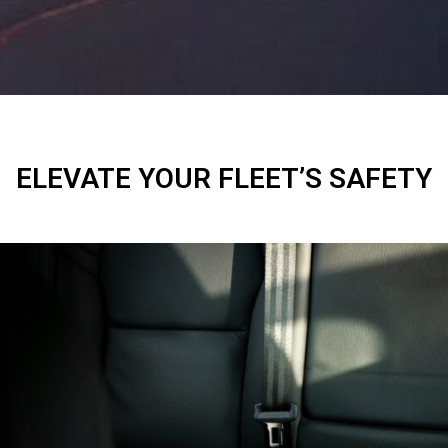
ELEVATE YOUR FLEET’S SAFETY