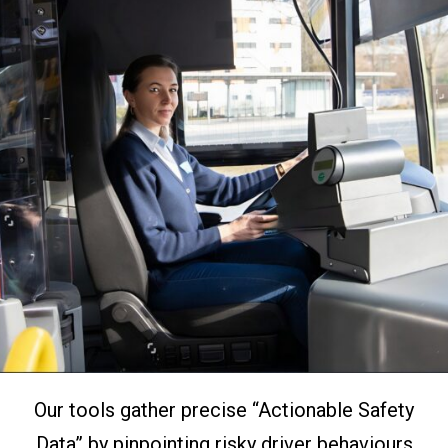
Our tools gather precise “Actionable Safety
Data” by pinpointing risky driver behaviours