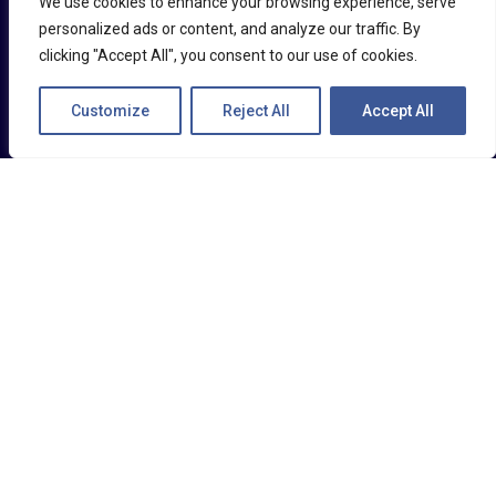
We use cookies to enhance your browsing experience, serve
real-time, fostering immediate self-correction
personalized ads or content, and analyze our traffic. By
clicking "Accept All", you consent to our use of cookies.
and heightened awareness.
Customize
Reject All
Accept All
This helps to prevent accidents and provide
ongoing safety training.
DRIVER ENGAGEMENT AND
SCORING