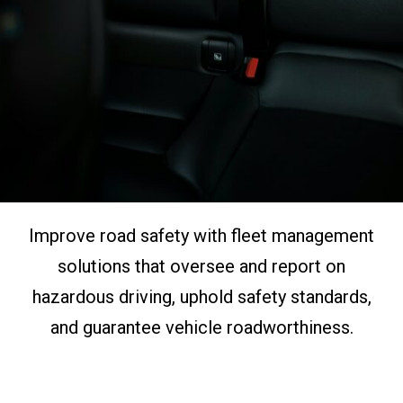
Improve road safety with fleet management
solutions that oversee and report on
hazardous driving, uphold safety standards,
and guarantee vehicle roadworthiness.