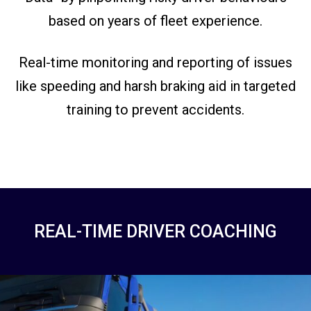
based on years of fleet experience.
Real-time monitoring and reporting of issues
like speeding and harsh braking aid in targeted
training to prevent accidents.
REAL-TIME DRIVER COACHING