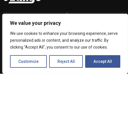
Among other activities, SZANYÓ Property Managing Ltd.
We value your privacy
has been representing MiXTelematics (from 2024 MiX by
Powerfleet) as a channel partner in Hungary since 2014.
We use cookies to enhance your browsing experience, serve
Decades of work is based on our experience and the trust
personalized ads or content, and analyze our traffic. By
of our satisfied customers.
clicking "Accept All", you consent to our use of cookies.
Customize
Reject All
Accept All
ABOUT US
Contact Us
1033 Budapest, Csikós u. 1-5.
+36 1 436 7110