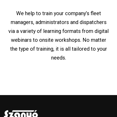
We help to train your company’s fleet
managers, administrators and dispatchers
via a variety of learning formats from digital
webinars to onsite workshops. No matter
the type of training, it is all tailored to your
needs.