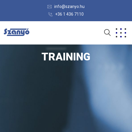
info@szanyo.hu
+36 1 436 7110
TRAINING